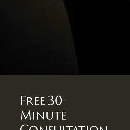
Free 30-
Minute