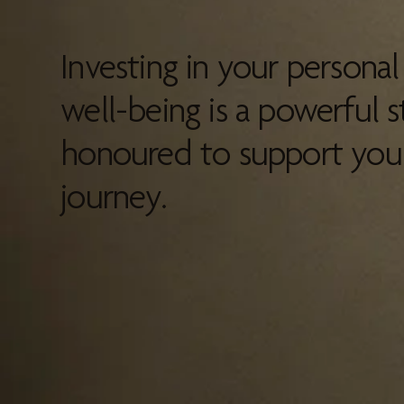
Investing in your persona
well-being is a powerful s
honoured to support you 
journey.