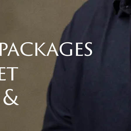
 packages
et
 &