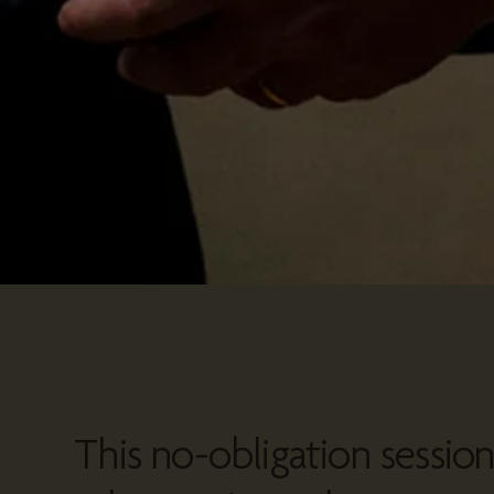
This no-obligation sessio