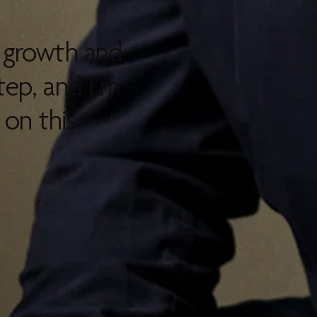
l growth and
tep, and I’m
on this