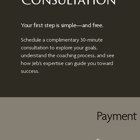
Consultation
Your first step is simple—and free.
Schedule a complimentary 30-minute
consultation to explore your goals,
understand the coaching process, and see
how Jeb’s expertise can guide you toward
success.
Payment 