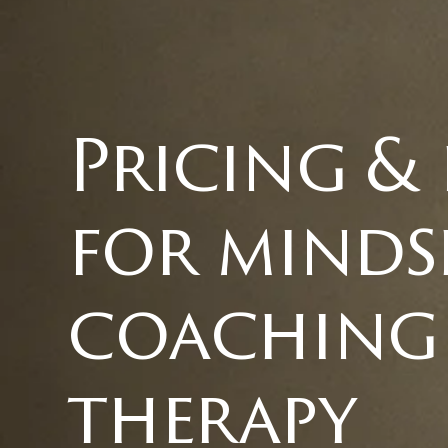
Pricing &
for minds
coaching
therapy