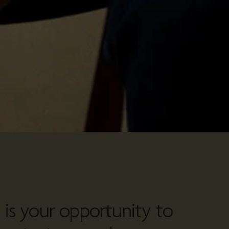
n is your opportunity to