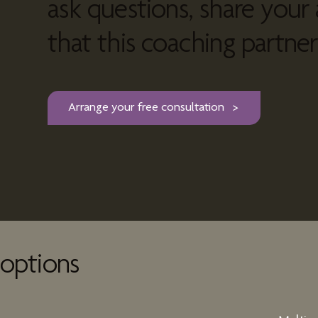
ask questions, share your 
that this coaching partners
Arrange your free consultation
options