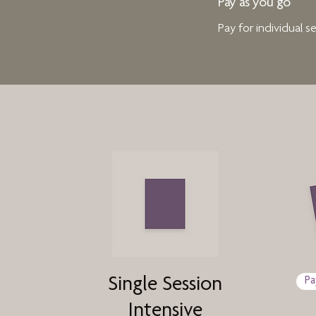
Pay as you go
Pay for individual 
Single Session
Pa
Intensive