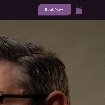
Book Now