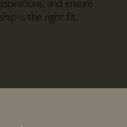
aspirations, and ensure
hip is the right fit.