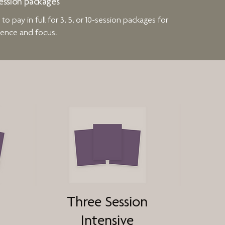
ession packages
o pay in full for 3, 5, or 10-session packages for
ence and focus.
Three Session
Intensive