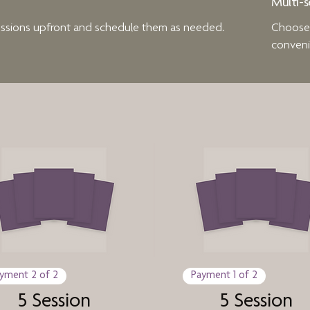
Multi-s
sessions upfront and schedule them as needed.
Choose t
conveni
yment 2 of 2
Payment 1 of 2
5 Session
5 Session