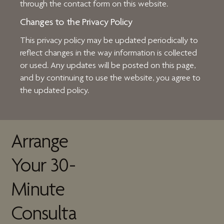
through the contact form on this website.
Changes to the Privacy Policy
This privacy policy may be updated periodically to
reflect changes in the way information is collected
or used. Any updates will be posted on this page,
and by continuing to use the website, you agree to
the updated policy.
Arrange
Your 30-
Minute
Consulta