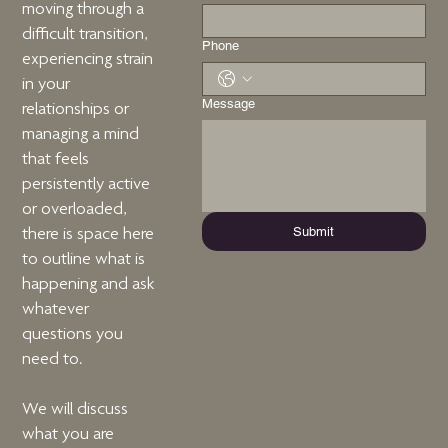
moving through a
difficult transition,
Phone
experiencing strain
in your
Message
relationships or
managing a mind
that feels
persistently active
or overloaded,
Submit
there is space here
to outline what is
happening and ask
whatever
questions you
need to.
We will discuss
what you are