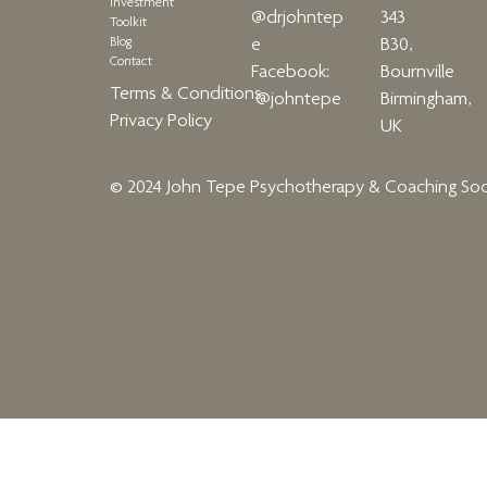
Investment
343
@drjohntep
Toolkit
Blog
B30,
e
Contact
Bournville
Facebook:
Terms & Conditions
Birmingham,
@johntepe
Privacy Policy
UK
© 2024 John Tepe Psychotherapy & Coaching
Soc