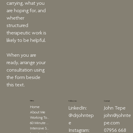
carrying, what you
are hoping for, and
whether
structured
therapeutic work is
likely to be helpful.
When you are
ready, arrange your
consultation using
the form beside
this text.
Menu
Contact
Follow me
Home
John Tepe
LinkedIn:
About Me
john@johnte
@drjohntep
Working Together
pe.com
e
60 Minute Therapy
Intensive Sessions
07956 668
Instagram: