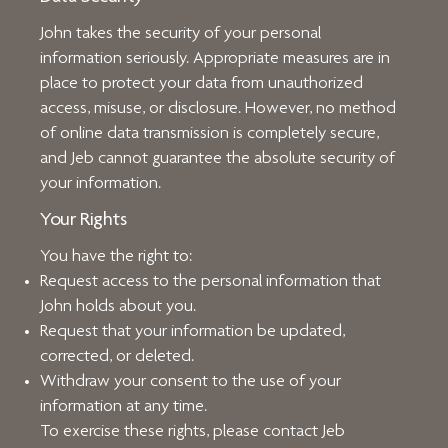
John takes the security of your personal
information seriously. Appropriate measures are in
place to protect your data from unauthorized
access, misuse, or disclosure. However, no method
of online data transmission is completely secure,
and Jeb cannot guarantee the absolute security of
your information.
Your Rights
You have the right to:
Request access to the personal information that
John holds about you.
Request that your information be updated,
corrected, or deleted.
Withdraw your consent to the use of your
information at any time.
To exercise these rights, please contact Jeb