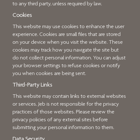
to any third party, unless required by law.
Cookies
This website may use cookies to enhance the user
experience. Cookies are small files that are stored
on your device when you visit the website. These
cookies may track how you navigate the site but
do not collect personal information. You can adjust
your browser settings to refuse cookies or notify
you when cookies are being sent.
Third-Party Links
This website may contain links to external websites
or services. Jeb is not responsible for the privacy
practices of those websites. Please review the
privacy policies of any external sites before
submitting your personal information to them.
Data Security