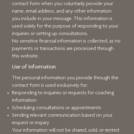
contact form when you voluntarily provide your
name, email address, and any other information
you include in your message. This information is
used solely for the purpose of responding to your
inquiries or setting up consultations.
No sensitive financial information is collected, as no
payments or transactions are processed through
this website.
Use of Information
The personal information you provide through the
contact form is used exclusively for:
Responding to inquiries or requests for coaching
information
Scheduling consultations or appointments
Sending relevant communication based on your
request or inquiry
Your information will not be shared, sold, or rented