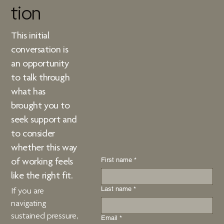
tion
This initial
conversation is
an opportunity
to talk through
what has
brought you to
seek support and
to consider
whether
this way
First name
*
of working
feels
like the right fit.
Last name
*
If you are
navigating
sustained pressure,
Email
*