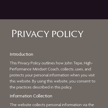
Privacy policy
Introduction
This Privacy Policy outlines how John Tepe, High-
Performance Mindset Coach, collects, uses, and
protects your personal information when you visit
this website. By using this website, you consent to
the practices described in this policy.
Information Collection
The website collects personal information via the