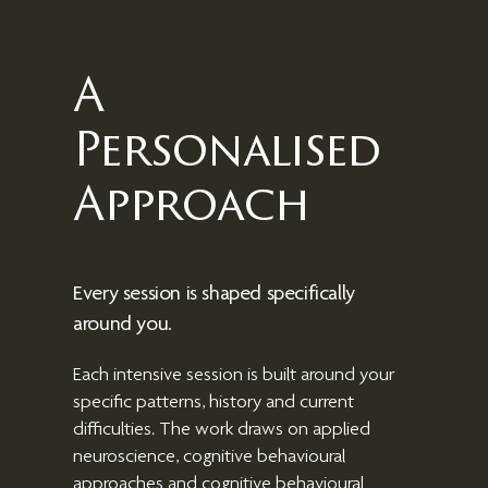
A
Personalised
Approach
Every session is shaped specifically
around you.
Each intensive session is built around your
specific patterns, history and current
difficulties. The work draws on
applied
neuroscience, cognitive behavioural
approaches and cognitive behavioural