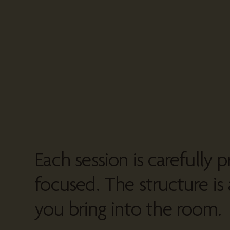
Each session is carefully p
focused. The structure is 
you bring into the room.