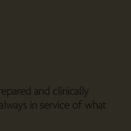
repared and clinically
always in service of what