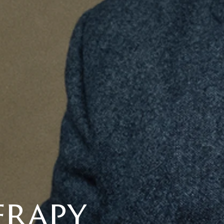
erapy