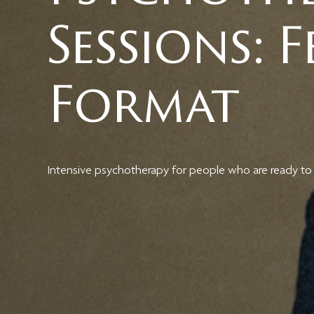
Sessions: 
Format
Intensive psychotherapy for people who are ready to