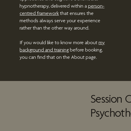
hypnotherapy
, delivered within a
person-
centred framework
that ensures the
methods always serve your experience
rather than the other way around.
If you would like to know more about
my
background and training
before booking,
you can find that on the About page.
Session O
Psychoth