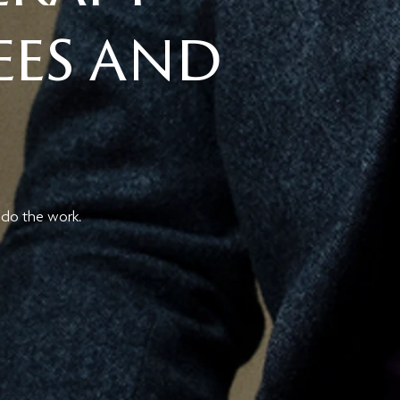
Fees and
 do the work.