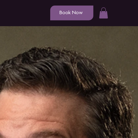
Book Now