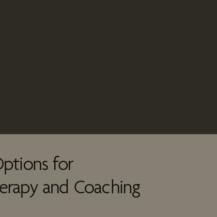
ptions for
erapy and Coaching