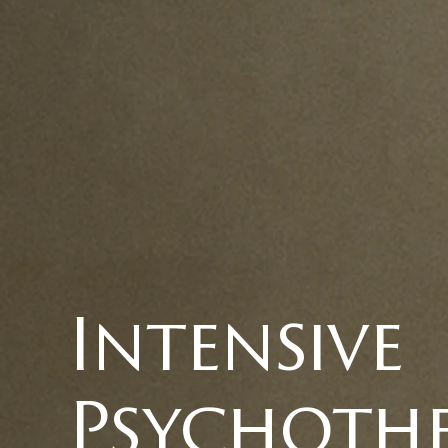
Intensive
Psychoth