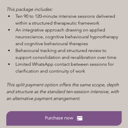
This package includes:
Ten 90 to 120-minute intensive sessions delivered 
within a structured therapeutic framework
An integrative approach drawing on applied 
neuroscience, cognitive behavioural hypnotherapy 
and cognitive behavioural therapies
Behavioural tracking and structured review to 
support consolidation and recalibration over time
Limited WhatsApp contact between sessions for 
clarification and continuity of work
This split payment option offers the same scope, depth 
and structure as the standard ten-session intensive, with 
an alternative payment arrangement.
Purchase now