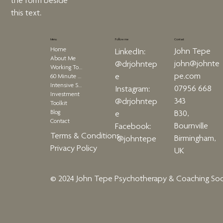
the form beside
this text.
Menu
Contact
Follow me
Home
John Tepe
LinkedIn:
About Me
john@johnte
@drjohntep
Working Together
pe.com
e
60 Minute Therapy
Intensive Sessions
07956 668
Instagram:
Investment
343
@drjohntep
Toolkit
Blog
B30,
e
Contact
Bournville
Facebook:
Terms & Conditions
Birmingham,
@johntepe
Privacy Policy
UK
© 2024 John Tepe Psychotherapy & Coaching
Soc