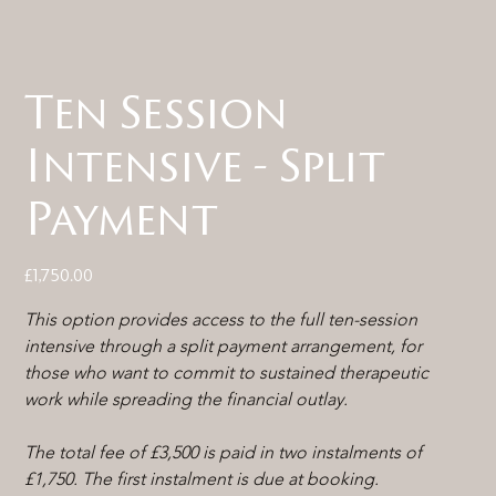
Ten Session
Intensive - Split
Payment
Price
£1,750.00
This option provides access to the full ten-session 
intensive through a split payment arrangement, for 
those who want to commit to sustained therapeutic 
work while spreading the financial outlay.
The total fee of £3,500 is paid in two instalments of 
£1,750. The first instalment is due at booking.