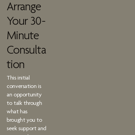
Arrange
Your 30-
Minute
Consulta
tion
This initial
conversation is
an opportunity
to talk through
what has
brought you to
seek support and