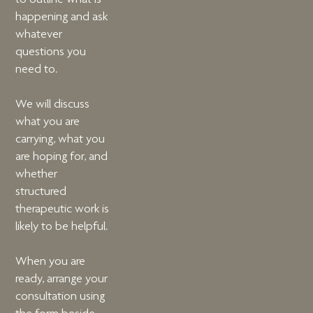
happening and ask
whatever
questions you
need to.
We will discuss
what you are
carrying, what you
are hoping for, and
whether
structured
therapeutic work is
likely to be helpful.
When you are
ready, arrange your
consultation using