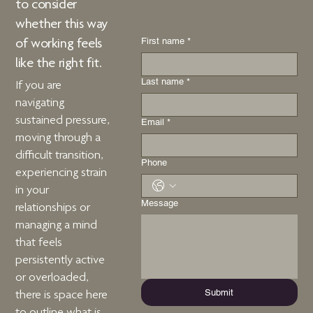
to consider
whether
this way
First name
*
of working
feels
like the right fit.
Last name
*
If you are
navigating
sustained pressure,
Email
*
moving through a
difficult transition,
Phone
experiencing strain
in your
Message
relationships or
managing a mind
that feels
persistently active
or overloaded,
Submit
there is space here
to outline what is