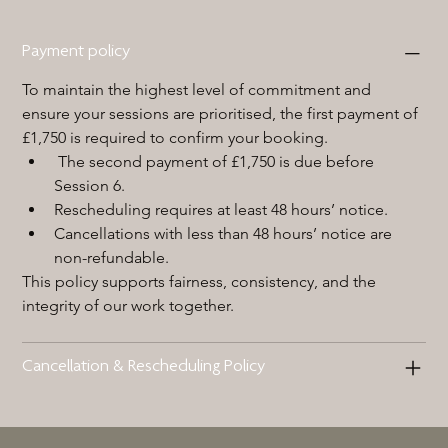
Payment policy
To maintain the highest level of commitment and 
ensure your sessions are prioritised, the first payment of 
£1,750 is required to confirm your booking.
 The second payment of £1,750 is due before 
Session 6.
Rescheduling requires at least 48 hours’ notice.
Cancellations with less than 48 hours’ notice are 
non-refundable.
This policy supports fairness, consistency, and the 
integrity of our work together.
Cancellation & Rescheduling Policy