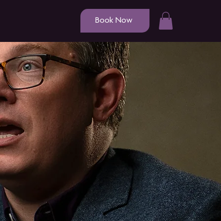
Book Now