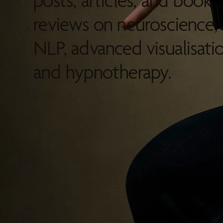
posts, articles, and book
reviews on neuroscience,
NLP, advanced visualisatio
and hypnotherapy.