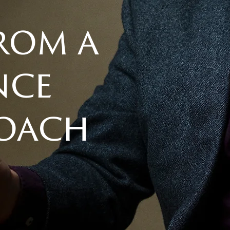
from a
nce
coach