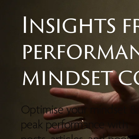
Insights 
performa
mindset 
Optimise your mindset &
peak performance with