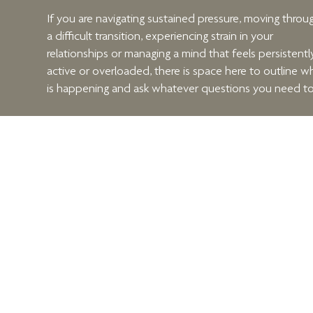
If you are navigating sustained pressure, moving throu
a difficult transition, experiencing strain in your
relationships or managing a mind that feels persistentl
active or overloaded, there is space here to outline w
is happening and ask whatever questions you need to
We will discuss what you are carrying, what you are
hoping for, and whether structured therapeutic work i
likely to be helpful.
When you are ready, arrange your consultation using 
form beside this text.
Menu