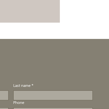
Last name
*
Phone