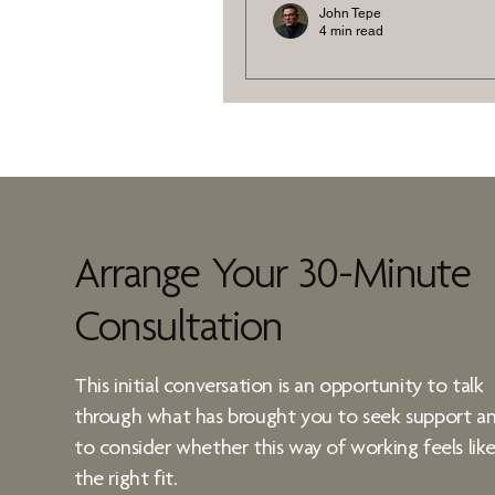
John Tepe
4 min read
Creative Visualisa
Performance Livi
By using vivid mental imag
goals, you can rewire your
Arrange Your 30-Minute
Consultation
This initial conversation is an opportunity to talk
through what has brought you to seek support a
to consider whether
this way of working
feels lik
the right fit.