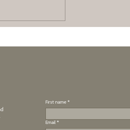
tion for High-
ng
ery to imagine achieving your
 brain for success.
First name
*
nd
e
Email
*