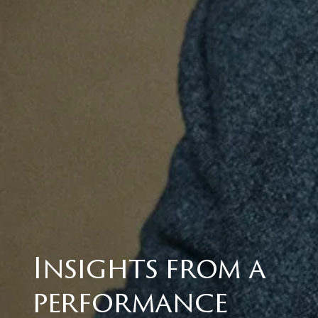
Insights from a
performance