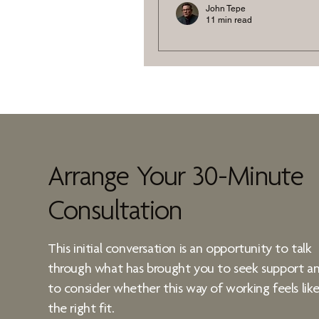
John Tepe
11 min read
Stress is a Script
Rewrite It
Discover neuroscience-bac
stressful work environment
Training, behaviour mappin
help you regain control and 
Arrange Your 30-Minute
Consultation
This initial conversation is an opportunity to talk
through what has brought you to seek support a
to consider whether
this way of working
feels lik
the right fit.