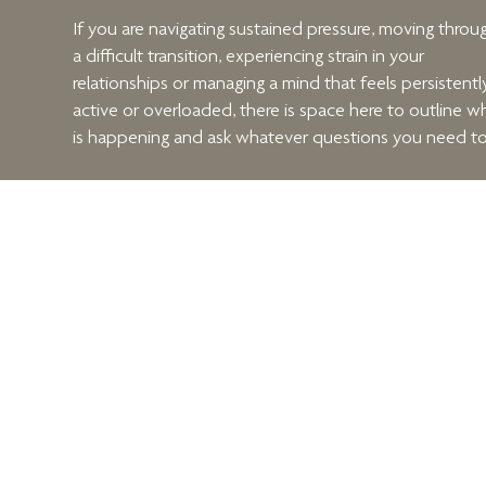
If you are navigating sustained pressure, moving throu
a difficult transition, experiencing strain in your
relationships or managing a mind that feels persistentl
active or overloaded, there is space here to outline w
is happening and ask whatever questions you need to
We will discuss what you are carrying, what you are
hoping for, and whether structured therapeutic work i
likely to be helpful.
When you are ready, arrange your consultation using 
form beside this text.
Menu