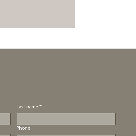
Last name
*
Phone