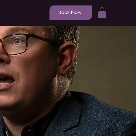
Book Now