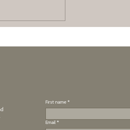
 - And you Can
ked strategies to manage a
. Learn how Stress Inoculation
g, and relaxation techniques can
build lasting resilience.
First name
*
nd
e
Email
*