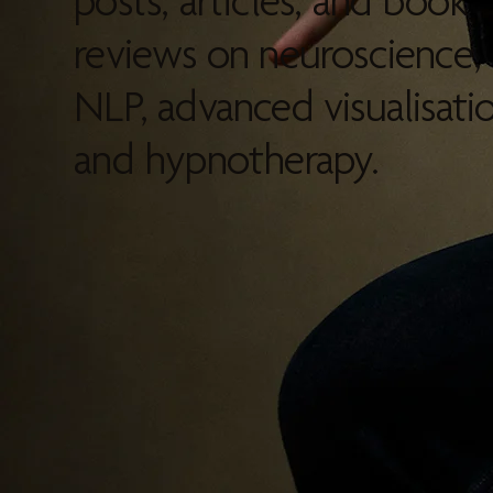
posts, articles, and book
reviews on neuroscience,
NLP, advanced visualisatio
and hypnotherapy.