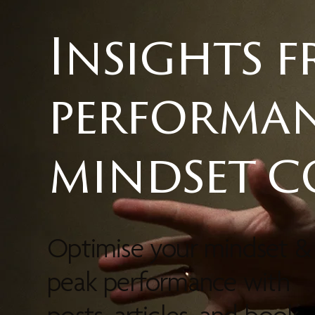
Insights 
performa
mindset 
Optimise your mindset &
peak performance with