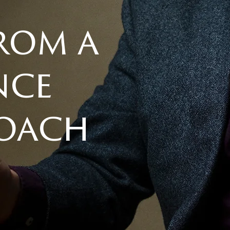
from a
nce
coach