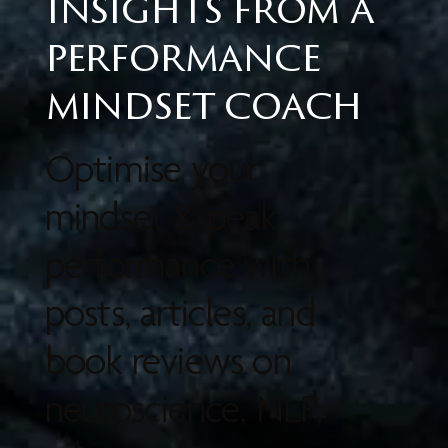
Insights from a
performance
mindset coach
Optimise your
mindset & peak
performance with
posts, articles, and
book reviews on
neuroscience, NLP,