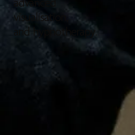
advanced
visualisation,
and hypnotherapy.