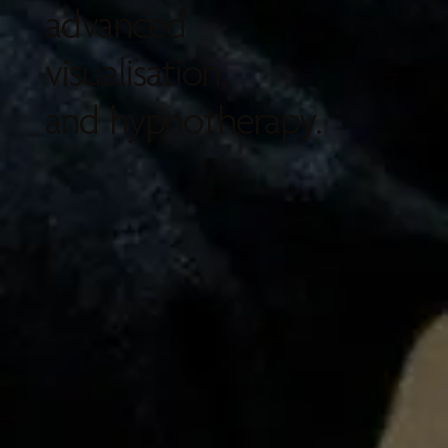
advanced
visualisation,
and hypnotherapy.