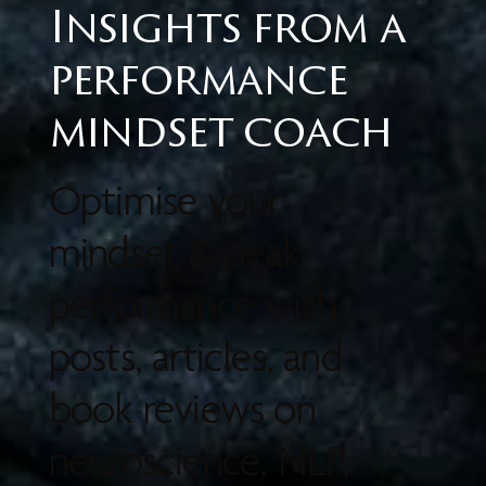
Insights from a
performance
mindset coach
Optimise your
mindset & peak
performance with
posts, articles, and
book reviews on
neuroscience, NLP,