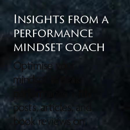
Insights from a
performance
mindset coach
Optimise your
mindset & peak
performance with
posts, articles, and
book reviews on