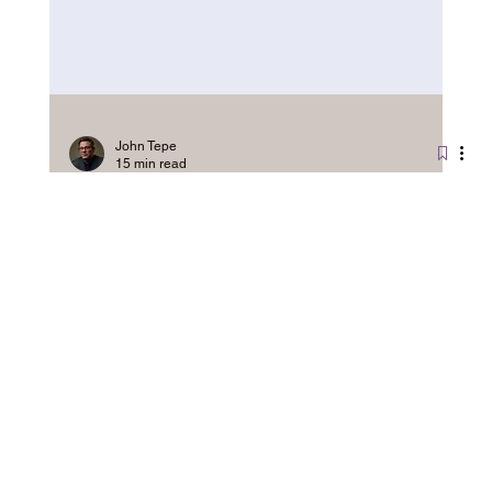
John Tepe
15 min read
NLP vs Hypnotherapy: Which
Works Best for Mindset Change?
CBT, NLP, and hypnotherapy share more than you