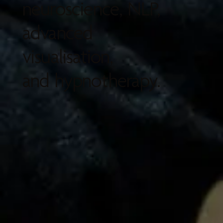
neuroscience, NLP,
advanced
visualisation,
and hypnotherapy.